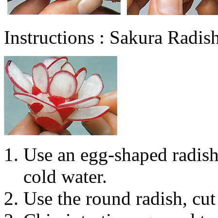
Instructions : Sakura Radi
Use an egg-shaped radish,
cold water.
Use the round radish, cut