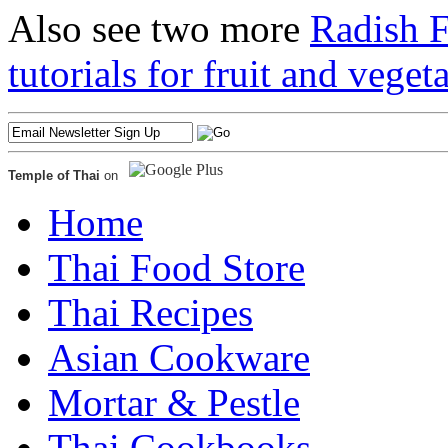
Also see two more
Radish 
tutorials for fruit and veget
Temple of Thai
on
Home
Thai Food Store
Thai Recipes
Asian Cookware
Mortar & Pestle
Thai Cookbooks