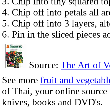
Chip into tiny squared to
Chip off into petals all ar
Chip off into 3 layers, alt
Pin in the sliced pieces a
Source:
The Art of V
See more
fruit and vegetabl
of Thai, your online source 
knives, books and DVD's.