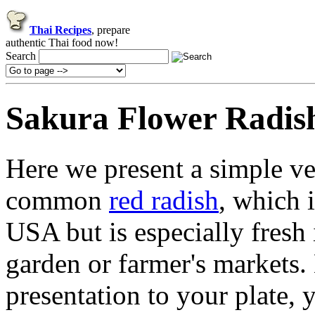
Thai Recipes
, prepare
authentic Thai food now!
Search
Sakura Flower Radis
Here we present a simple ve
common
red radish
, which 
USA but is especially fres
garden or farmer's markets.
presentation to your plate, 