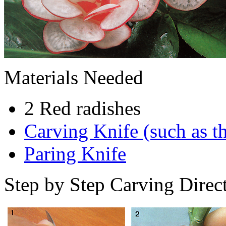
Materials Needed
2 Red radishes
Carving Knife (such as th
Paring Knife
Step by Step Carving Direct