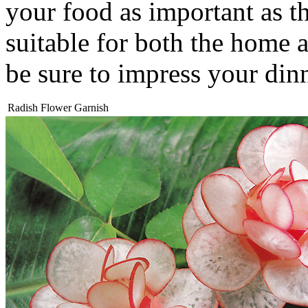
your food as important as th
suitable for both the home a
be sure to impress your din
Radish Flower Garnish