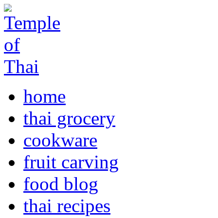
home
thai grocery
cookware
fruit carving
food blog
thai recipes