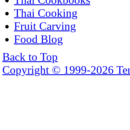
Thai Cooking
Fruit Carving
Food Blog
Back to Top
Copyright © 1999-2026 Temp