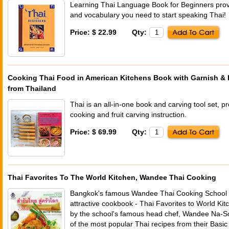
Learning Thai Language Book for Beginners provid
and vocabulary you need to start speaking Thai!
Price: $ 22.99
Qty:
Cooking Thai Food in American Kitchens Book with Garnish & E
from Thailand
Thai is an all-in-one book and carving tool set, p
cooking and fruit carving instruction.
Price: $ 69.99
Qty:
Thai Favorites To The World Kitchen, Wandee Thai Cooking
Bangkok's famous Wandee Thai Cooking School p
attractive cookbook - Thai Favorites to World Kit
by the school's famous head chef, Wandee Na-So
of the most popular Thai recipes from their Bas