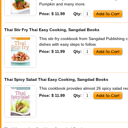
Pumpkin and many more.
Price: $ 11.99
Qty:
Thai Stir Fry Thai Easy Cooking, Sangdad Books
This stir-fry cookbook from Sangdad Publishing co
dishes with easy steps to follow.
Price: $ 11.99
Qty:
Thai Spicy Salad Thai Easy Cooking, Sangdad Books
This cookbook provides almost 26 spicy salad reci
Price: $ 11.99
Qty: