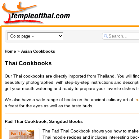
»
Home
Asian Cookbooks
Thai Cookbooks
Our Thai cookbooks are directly imported from Thailand. You will find
beautifully photographed, with step-by-step instructions and descripti
get your mouth watering and ready to prepare your favorite dishes f
We also have a wide range of books on the ancient culinary art of
fr
a feast for the eyes as well as the taste buds.
Pad Thai Cookbook, Sangdad Books
The Pad Thai Cookbook shows you how to make m
Thai noodle recipes and includes interesting ba