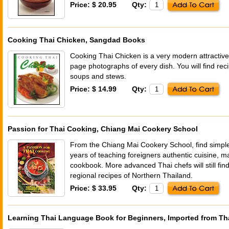
Price: $ 20.95
Qty:
Cooking Thai Chicken, Sangdad Books
Cooking Thai Chicken is a very modern attractive c
page photographs of every dish. You will find reci
soups and stews.
Price: $ 14.99
Qty:
Passion for Thai Cooking, Chiang Mai Cookery School
From the Chiang Mai Cookery School, find simpl
years of teaching foreigners authentic cuisine, mak
cookbook. More advanced Thai chefs will still find
regional recipes of Northern Thailand.
Price: $ 33.95
Qty:
Learning Thai Language Book for Beginners, Imported from Th