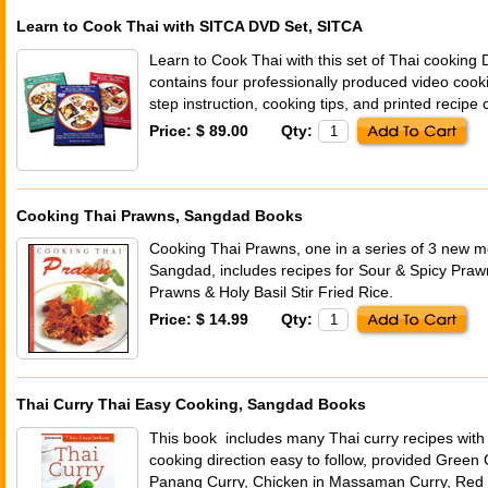
Learn to Cook Thai with SITCA DVD Set, SITCA
Learn to Cook Thai with this set of Thai cooking
contains four professionally produced video cook
step instruction, cooking tips, and printed recipe 
Price: $ 89.00
Qty:
Cooking Thai Prawns, Sangdad Books
Cooking Thai Prawns, one in a series of 3 new 
Sangdad, includes recipes for Sour & Spicy Pr
Prawns & Holy Basil Stir Fried Rice.
Price: $ 14.99
Qty:
Thai Curry Thai Easy Cooking, Sangdad Books
This book includes many Thai curry recipes with 
cooking direction easy to follow, provided Green C
Panang Curry, Chicken in Massaman Curry, Red 