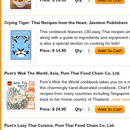
Crying Tiger: Thai Recipes from the Heart, Jasmine Publishers
This cookbook features 130 easy Thai recipes a
along with a guide to ingredients and equipment 
is also a special section on cooking for kids!
Price: $ 14.95
Qty:
Pum's Wok The World, Asia, Pum Thai Food Chain Co, Ltd.
Pum's Wok the World cookbook takes you on a min
this charmingly hand-illustrated cookbook, Chef
recipes from many countries including Singapore,
back to her home country of Thailand...
read mor
Price: $ 24.95
Qty:
Pum's Lazy Thai Cuisine, Pum Thai Food Chain Co, Ltd.