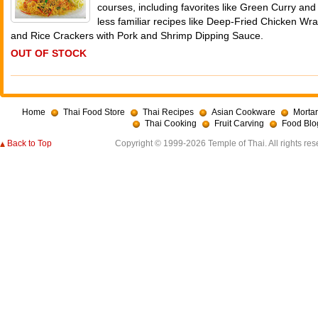
courses, including favorites like Green Curry an
less familiar recipes like Deep-Fried Chicken W
and Rice Crackers with Pork and Shrimp Dipping Sauce.
OUT OF STOCK
Home
Thai Food Store
Thai Recipes
Asian Cookware
Mortar
Thai Cooking
Fruit Carving
Food Blo
Back to Top
Copyright © 1999-2026 Temple of Thai. All rights res