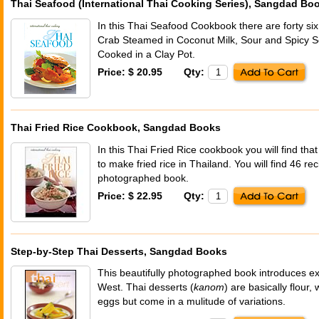
Thai Seafood (International Thai Cooking Series), Sangdad Bo
In this Thai Seafood Cookbook there are forty six 
Crab Steamed in Coconut Milk, Sour and Spicy 
Cooked in a Clay Pot.
Price: $ 20.95
Qty:
Thai Fried Rice Cookbook, Sangdad Books
In this Thai Fried Rice cookbook you will find th
to make fried rice in Thailand. You will find 46 reci
photographed book.
Price: $ 22.95
Qty:
Step-by-Step Thai Desserts, Sangdad Books
This beautifully photographed book introduces ex
West. Thai desserts (
kanom
) are basically flour,
eggs but come in a mulitude of variations.