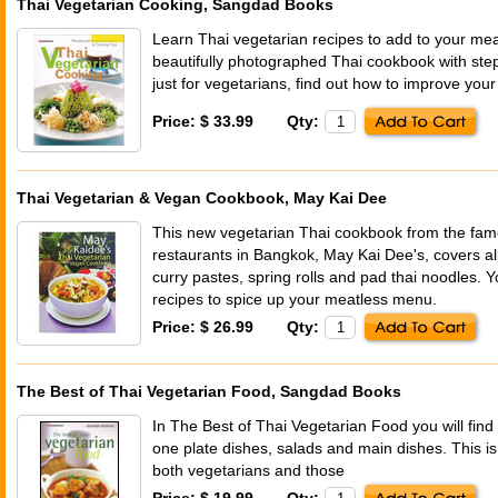
Thai Vegetarian Cooking, Sangdad Books
Learn Thai vegetarian recipes to add to your mea
beautifully photographed Thai cookbook with ste
just for vegetarians, find out how to improve your 
Price: $ 33.99
Qty:
Thai Vegetarian & Vegan Cookbook, May Kai Dee
This new vegetarian Thai cookbook from the fam
restaurants in Bangkok, May Kai Dee's, covers all
curry pastes, spring rolls and pad thai noodles. Y
recipes to spice up your meatless menu.
Price: $ 26.99
Qty:
The Best of Thai Vegetarian Food, Sangdad Books
In The Best of Thai Vegetarian Food you will find
one plate dishes, salads and main dishes. This is
both vegetarians and those
Price: $ 19.99
Qty: