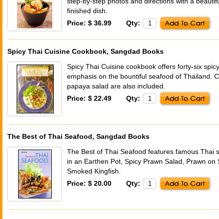
step-by-step photos and directions with a beautifu
finished dish.
Price: $ 36.99
Qty:
Spicy Thai Cuisine Cookbook, Sangdad Books
Spicy Thai Cuisine cookbook offers forty-six spic
emphasis on the bountiful seafood of Thailand. Cl
papaya salad are also included.
Price: $ 22.49
Qty:
The Best of Thai Seafood, Sangdad Books
The Best of Thai Seafood features famous Thai s
in an Earthen Pot, Spicy Prawn Salad, Prawn on
Smoked Kingfish.
Price: $ 20.00
Qty: