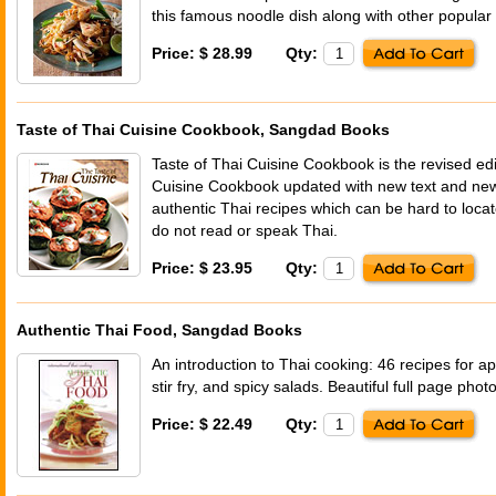
this famous noodle dish along with other popular
Price: $ 28.99
Qty:
Taste of Thai Cuisine Cookbook, Sangdad Books
Taste of Thai Cuisine Cookbook is the revised edi
Cuisine Cookbook updated with new text and new
authentic Thai recipes which can be hard to loca
do not read or speak Thai.
Price: $ 23.95
Qty:
Authentic Thai Food, Sangdad Books
An introduction to Thai cooking: 46 recipes for a
stir fry, and spicy salads. Beautiful full page pho
Price: $ 22.49
Qty: