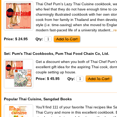
Thai Chef Pum's Lazy Thai Cuisine cookbook, was
who feel that they do not have enough time to co
charmingly illustrated cookbook with her own sto
cook from her family in Thailand and then develo
style (i.e. time-saving) when she moved to Engla
modern fast-paced life of a university student...
r
Price: $ 24.95
Qty:
Set: Pum's Thai Cookbooks, Pum Thai Food Chain Co, Ltd.
Get a discount when you both of Thai Chef Pum's
excellent gift idea for the aspiring Thai cook, d
couple setting up house.
Price: $ 45.95
Qty:
Popular Thai Cuisine, Sangdad Books
You'll find 111 of your favorite Thai recipes like S
Thai Curry and more in this excellent cookbook. E