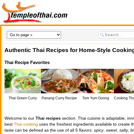
Authentic Thai Recipes for Home-Style Cookin
Thai Recipe Favorites
Thai Green Curry
Panang Curry Recipe
Tom Yum Goong
Cooking Th
Ri
Welcome to our
Thai recipes
section. Thai cuisine is adaptable, in
best
Thai cooking
uses the freshest ingredients available to create t
taste can be defined as the use of all 5 flavors:
spicy
,
sweet
,
salty
,
bi