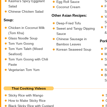
Kasma's Spicy Eggplant
S
Egg Roll Sauce
Salad
F
Coconut Cream
Chinese Chicken Salad
S
Other Asian Recipes:
Y
Soup:
S
Deep-Fried Tofu
T
Chicken in Coconut Milk
Sweet and Tangy Dipping
&
(Tom Kha)
Sauce
Glass Noodle Soup
Chinese Sausage in
Pork
Tom Yum Goong
Bamboo Leaves
Tom Yum Taleh (Mixed
P
Korean Seaweed Soup
Seafood)
M
Tom Yum Goong with Chili
S
Paste
w
Vegetarian Tom Yum
S
B
S
Thai Cooking Videos
Sticky Rice with Mango
How to Make Sticky Rice
Black Sticky Rice with Custard