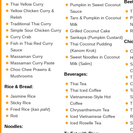
Beef
Thai Yellow Curry
Pumpkin in Sweet Coconut
Yellow Chicken Curry &
Sauce
T
Relish
Taro & Pumpkin in Coconut
P
Traditional Thai Curry
Milk
N
Simple Sour Chicken Curry
Grilled Coconut Cake
R
Curry Crab
Sankaya (Pumpkin Custard)
Chic
Fish in Thai Red Curry
Thai Coconut Pudding
Sauce
(Kanom Krok)
C
Massaman Curry
Sweet Noodles in Coconut
H
Massaman Curry Paste
Milk (Salim)
S
Choo Chee Prawns &
C
Beverages:
Mushrooms
T
Thai Tea
C
Rice & Bread:
Thai Iced Coffee
T
Jasmine Rice
Vietnamese-Style Hot
S
Sticky Rice
Coffee
T
Fried Rice (
kao paht
)
Chrysanthemum Tea
T
Roti
Iced Vietnamese Coffee
R
Iced Roselle Tea
S
Noodles:
C