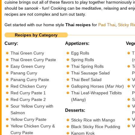
cuisine brings out all of these flavors to play together harmoniously
should be
sanook
- fun! Cooking can be meditative, relaxing and enj
recipes are not complex and turn out tasty.
Get started with our home style
Thai recipes
for
Pad Thai
,
Sticky Ri
Recipes by Category
Curry:
Appetizers:
Vege
Thai Green Curry
Egg Rolls
T
Thai Green Curry Paste
Spring Rolls
(
Easy Green Curry
Thai Spring Rolls
T
Panang Curry
Thai Sausage Salad
P
Panang Curry Paste
Thai Beef Salad
V
Red Chicken Curry
Galloping Horses (
Mar Hor
)
V
Red Curry Paste 1
Thai Leaf-Wrapped Tidbits
P
Red Curry Paste 2
(
Miang
)
S
Sour Yellow Curry with
V
Desserts:
Salmon
P
Yellow Curry Paste
V
Sticky Rice with Mango
Yellow Chicken Curry &
V
Black Sticky Rice Pudding
Curry Paste
Kanom Krok