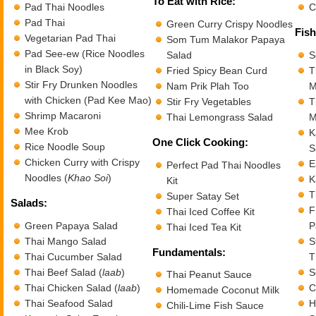
To Eat with Rice:
Pad Thai Noodles
C
Pad Thai
Green Curry Crispy Noodles
Fish
Vegetarian Pad Thai
Som Tum Malakor Papaya
Pad See-ew (Rice Noodles
Salad
S
in Black Soy)
Fried Spicy Bean Curd
T
Stir Fry Drunken Noodles
Nam Prik Plah Too
M
with Chicken (Pad Kee Mao)
Stir Fry Vegetables
T
Shrimp Macaroni
Thai Lemongrass Salad
M
Mee Krob
K
One Click Cooking:
Rice Noodle Soup
S
Chicken Curry with Crispy
E
Perfect Pad Thai Noodles
Noodles (
Khao Soi
)
K
Kit
T
Super Satay Set
Salads:
F
Thai Iced Coffee Kit
Green Papaya Salad
P
Thai Iced Tea Kit
Thai Mango Salad
S
Fundamentals:
Thai Cucumber Salad
T
Thai Beef Salad (
laab
)
S
Thai Peanut Sauce
Thai Chicken Salad (
laab
)
C
Homemade Coconut Milk
Thai Seafood Salad
H
Chili-Lime Fish Sauce