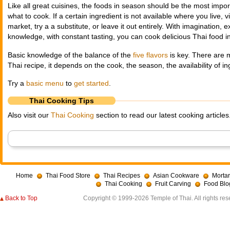
Like all great cuisines, the foods in season should be the most impor
what to cook. If a certain ingredient is not available where you live, v
market, try a a substitute, or leave it out entirely. With imagination,
knowledge, with constant tasting, you can cook delicious Thai food i
Basic knowledge of the balance of the
five flavors
is key. There are 
Thai recipe, it depends on the cook, the season, the availability of i
Try a
basic menu
to
get started
.
Thai Cooking Tips
Also visit our
Thai Cooking
section to read our latest cooking articles
Home
Thai Food Store
Thai Recipes
Asian Cookware
Mortar
Thai Cooking
Fruit Carving
Food Blo
Back to Top
Copyright © 1999-2026 Temple of Thai. All rights res