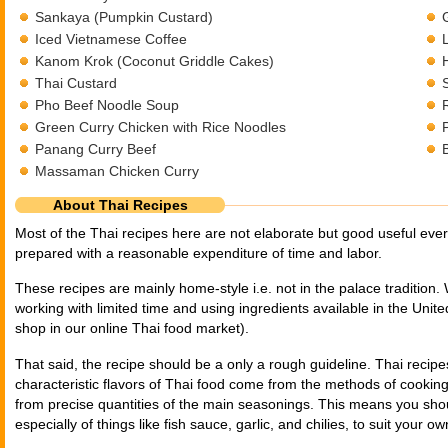
Sankaya (Pumpkin Custard)
Iced Vietnamese Coffee
Kanom Krok (Coconut Griddle Cakes)
Thai Custard
Pho Beef Noodle Soup
Green Curry Chicken with Rice Noodles
Panang Curry Beef
Massaman Chicken Curry
About Thai Recipes
Most of the Thai recipes here are not elaborate but good useful eve
prepared with a reasonable expenditure of time and labor.
These recipes are mainly home-style i.e. not in the palace tradition.
working with limited time and using ingredients available in the Unite
shop in our online Thai food market).
That said, the recipe should be a only a rough guideline. Thai recip
characteristic flavors of Thai food come from the methods of cookin
from precise quantities of the main seasonings. This means you shou
especially of things like fish sauce, garlic, and chilies, to suit your ow