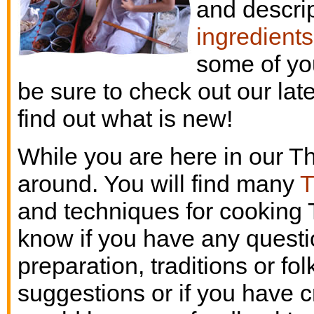
and descrip
ingredients
some of yo
be sure to check out our lat
find out what is new!
While you are here in our Th
around. You will find many
T
and techniques for cooking 
know if you have any questio
preparation, traditions or fo
suggestions or if you have c