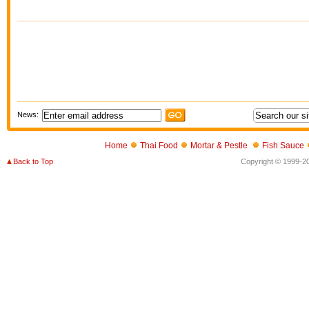
News:
Home
Thai Food
Mortar & Pestle
Fish Sauce
Back to Top
Copyright © 1999-202