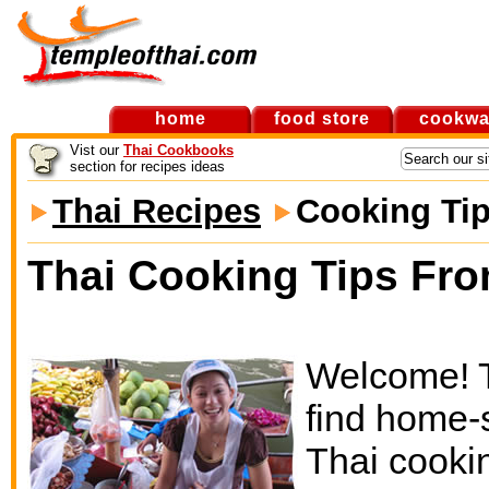
home
food store
cookwa
Vist our
Thai Cookbooks
section for recipes ideas
Thai Recipes
Cooking Ti
Thai Cooking Tips Fro
Welcome! Th
find home-
Thai cooki