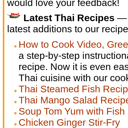
would love your feedback!
Latest Thai Recipes
— 
latest additions to our recipe
How to Cook Video, Gree
a step-by-step instruction
recipe. Now it is even eas
Thai cuisine with our coo
Thai Steamed Fish Reci
Thai Mango Salad Recip
Soup Tom Yum with Fish
Chicken Ginger Stir-Fry