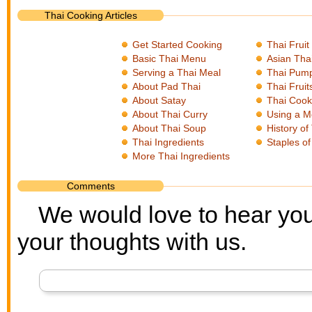
Thai Cooking Articles
Get Started Cooking
Thai Fruit
Basic Thai Menu
Asian Tha
Serving a Thai Meal
Thai Pum
About Pad Thai
Thai Fruit
About Satay
Thai Cook
About Thai Curry
Using a M
About Thai Soup
History of
Thai Ingredients
Staples of
More Thai Ingredients
Comments
We would love to hear you
your thoughts with us.