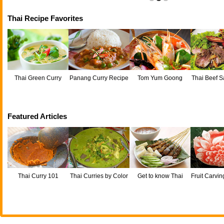
Thai Recipe Favorites
Thai Green Curry
Panang Curry Recipe
Tom Yum Goong
Thai Beef S
Neu
Featured Articles
Thai Curry 101
Thai Curries by Color
Get to know Thai
Fruit Carvin
satay