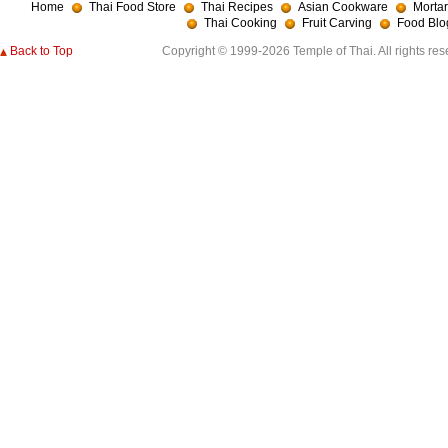
Home
Thai Food Store
Thai Recipes
Asian Cookware
Mortar
Thai Cooking
Fruit Carving
Food Blo
Back to Top
Copyright © 1999-2026 Temple of Thai. All rights res