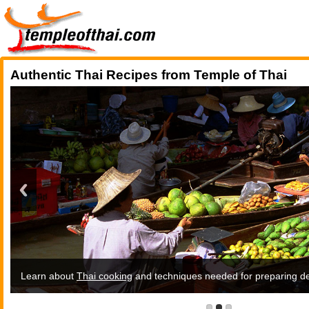
Authentic Thai Recipes from Temple of Thai
Learn about
Thai recipes
Thai cooking
and techniques needed for preparing del