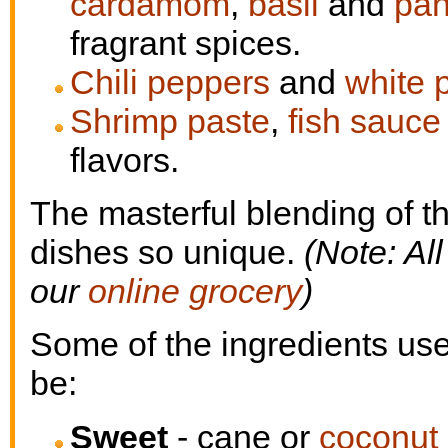
cardamom
,
basil
and
pan
fragrant spices.
Chili peppers
and
white 
Shrimp paste
,
fish sauce
flavors.
The masterful blending of t
dishes so unique.
(Note: Al
our
online grocery
)
Some of the ingredients use
be:
Sweet
- cane or
coconut