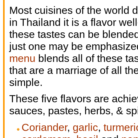
Most cuisines of the world d
in Thailand it is a flavor wel
these tastes can be blended
just one may be emphasized 
menu
blends all of these t
that are a marriage of all t
simple.
These five flavors are achi
sauces, pastes, herbs, & sp
Coriander
,
garlic
,
turmeri