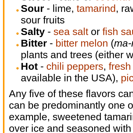
Sour
- lime,
tamarind
, r
sour fruits
Salty
-
sea salt
or
fish s
Bitter
-
bitter melon
(
ma-
plants and trees (either w
Hot
-
chili peppers
,
fresh
available in the USA),
pi
Any five of these flavors ca
can be predominantly one or 
example, sweetened tamarin
over ice and seasoned with a