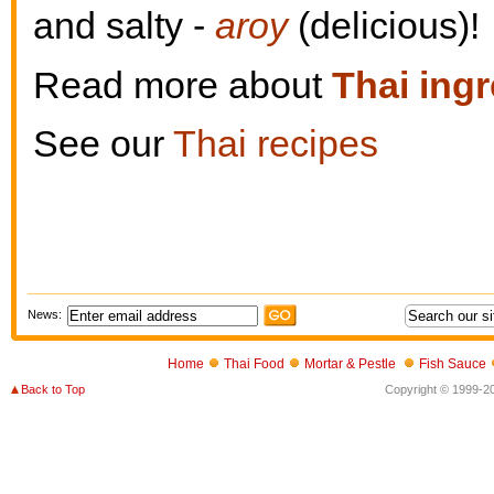
and salty -
aroy
(delicious)!
Read more about
Thai ing
See our
Thai recipes
News:
Home
Thai Food
Mortar & Pestle
Fish Sauce
Back to Top
Copyright © 1999-202