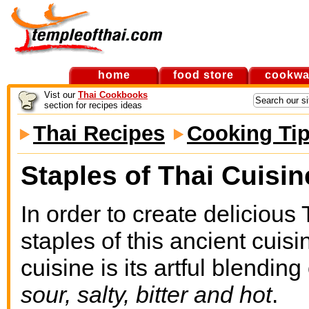
home
food store
cookwa
Vist our
Thai Cookbooks
section for recipes ideas
Thai Recipes
Cooking Ti
Staples of Thai Cuisin
In order to create delicious
staples of this ancient cuis
cuisine is its artful blending
sour, salty, bitter and hot
.