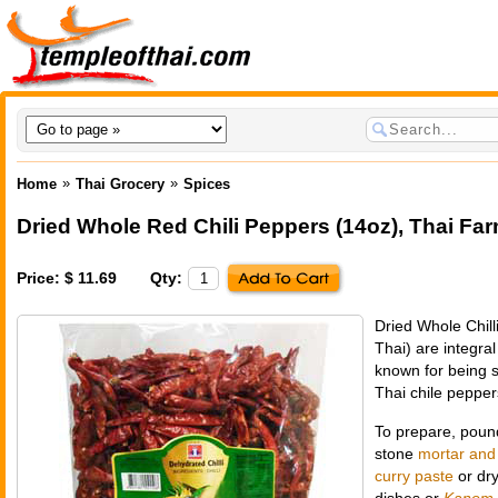
»
»
Home
Thai Grocery
Spices
Dried Whole Red Chili Peppers (14oz)
,
Thai Far
Price: $ 11.69
Qty:
Dried Whole Chill
Thai) are integra
known for being s
Thai chile pepper
To prepare, pound 
stone
mortar and
curry paste
or dry