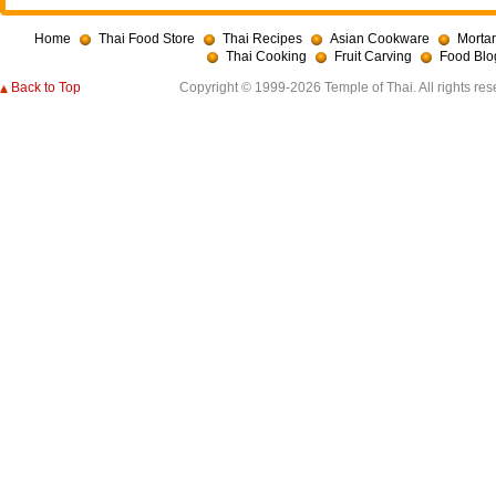
Home
Thai Food Store
Thai Recipes
Asian Cookware
Mortar
Thai Cooking
Fruit Carving
Food Blo
Back to Top
Copyright © 1999-2026 Temple of Thai. All rights res