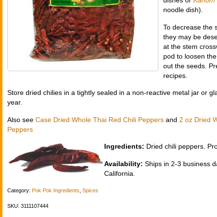
dishes or
Kanom 
noodle dish).
To decrease the sp
they may be desee
at the stem cross
pod to loosen th
out the seeds. Pr
recipes.
Store dried chilies in a tightly sealed in a non-reactive metal jar or g
year.
Also see
Case Dried Whole Thai Red Chili Peppers
and
2 oz Dried 
Peppers
Ingredients:
Dried chili peppers. Pr
Availability:
Ships in 2-3 business d
California.
Category:
Pok Pok Ingredients
,
Spices
SKU: 3111107444