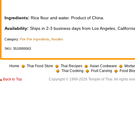
Ingredients:
Rice flour and water. Product of China.
Availability:
Ships in 2-3 business days from Los Angeles, California
Category:
Pok Pok Ingredients
,
Noodles
SKU: 3510000063
Home
Thai Food Store
Thai Recipes
Asian Cookware
Mortar
Thai Cooking
Fruit Carving
Food Blo
Back to Top
Copyright © 1999-2026 Temple of Thai. All rights res