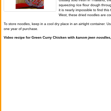
Usually sold fresh in Thailand, t
squeezing rice flour dough throu
it is nearly impossible to find this
West, these dried noodles are co
To store noodles, keep in a cool dry place in an airtight container. Us
one year of purchase.
Video recipe for Green Curry Chicken with
kanom jeen noodles