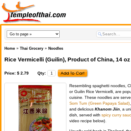
»
»
Home
Thai Grocery
Noodles
Rice Vermicelli (Guilin)
,
Product of China
, 14 oz
Price: $ 2.79
Qty:
Resembling spaghetti noodles, C
or Guilin Rice Vermicelli, are po
cuisine. These noodles are serv
Som Tum (Green Papaya Salad)
and delicious
Khanom Jiin
, a un
dish, served with
spicy curry sau
video recipe below).