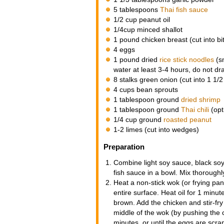
5 tablespoons
Thai fish sauce
1/2 cup peanut oil
1/4cup minced shallot
1 pound chicken breast (cut into bi
4 eggs
1 pound dried
rice stick noodles
(sm
water at least 3-4 hours, do not dr
8 stalks green onion (cut into 1 1/2
4 cups bean sprouts
1 tablespoon ground
dried shrimp
1 tablespoon ground
Thai chili
(opt
1/4 cup ground
roasted peanut
1-2 limes (cut into wedges)
Preparation
Combine light soy sauce, black soy
fish sauce in a bowl. Mix thoroughl
Heat a non-stick wok (or frying pan
entire surface. Heat oil for 1 minute
brown. Add the chicken and stir-fry
middle of the wok (by pushing the c
minutes, or until the eggs are scr