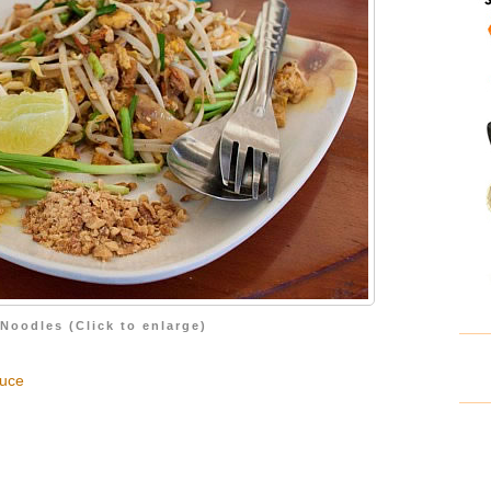
Noodles (Click to enlarge)
auce