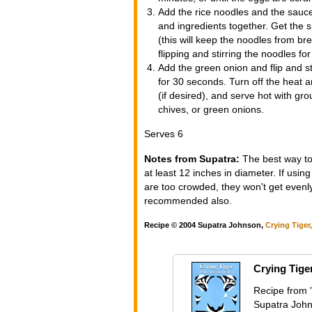
Add the rice noodles and the sauce
and ingredients together. Get the s
(this will keep the noodles from br
flipping and stirring the noodles for
Add the green onion and flip and st
for 30 seconds. Turn off the heat a
(if desired), and serve hot with g
chives, or green onions.
Serves 6
Notes from Supatra:
The best way to 
at least 12 inches in diameter. If usin
are too crowded, they won't get evenly
recommended also.
Recipe © 2004 Supatra Johnson,
Crying Tiger
Crying Tige
Recipe from '
Supatra John