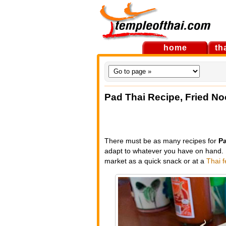
home
th
Pad Thai Recipe, Fried No
There must be as many recipes for
Pa
adapt to whatever you have on hand. I
market as a quick snack or at a
Thai f