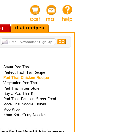
og
thai recipes
About Pad Thai
Perfect Pad Thai Recipe
Pad Thai Chicken Recipe
Vegetarian Pad Thai
Pad Thai in our Store
Buy a Pad Thai Kit
Pad Thai: Famous Street Food
More Thai Noodle Dishes
Mee Krob
Khao Soi - Curry Noodles