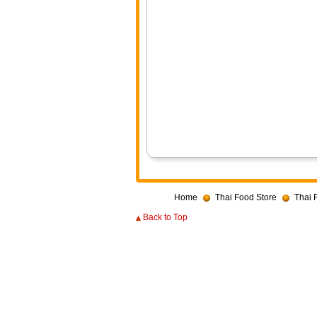
Home
Thai Food Store
Thai 
Back to Top