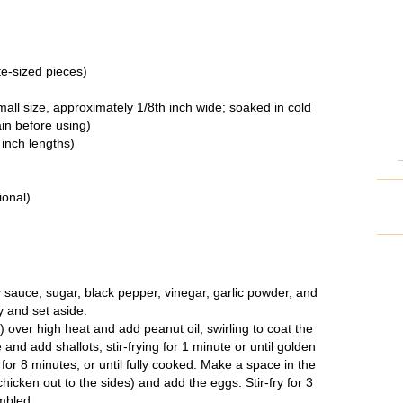
te-sized pieces)
all size, approximately 1/8
th
inch wide; soaked in cold
ain before using)
 inch lengths)
ional)
 sauce, sugar, black pepper, vinegar, garlic powder, and
y and set aside.
) over high heat and add peanut oil, swirling to coat the
 and add shallots, stir-frying for 1 minute or until golden
 for 8 minutes, or until fully cooked. Make a space in the
hicken out to the sides) and add the eggs. Stir-fry for 3
ambled.