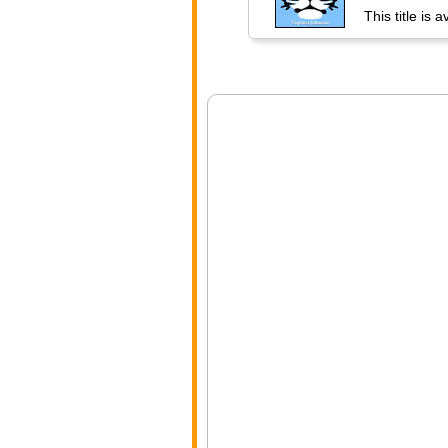
This title is 