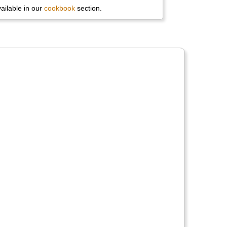
available in our
cookbook
section.