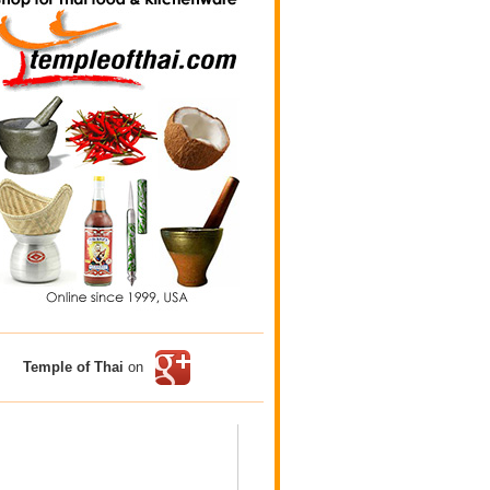
Temple of Thai
on