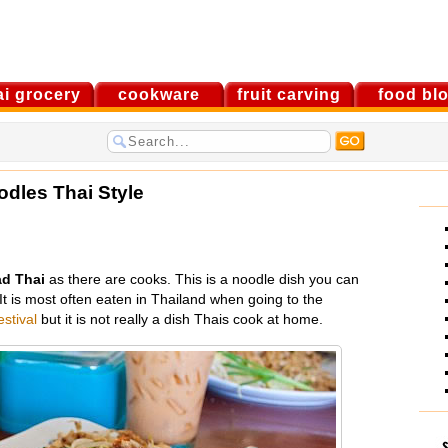
ai grocery
cookware
fruit carving
food bl
odles Thai Style
d Thai
as there are cooks. This is a noodle dish you can
t is most often eaten in Thailand when going to the
estival
but it is not really a dish Thais cook at home.