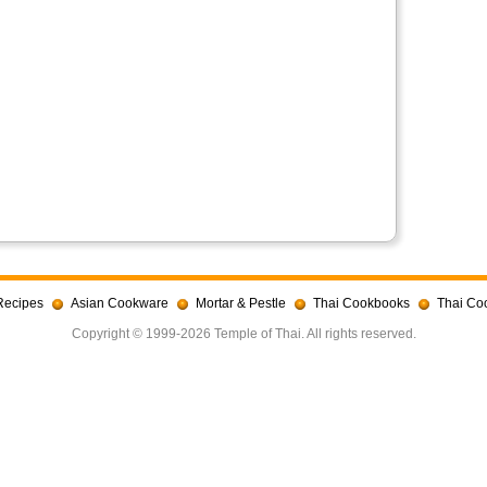
Recipes
Asian Cookware
Mortar & Pestle
Thai Cookbooks
Thai Co
Copyright © 1999-2026 Temple of Thai. All rights reserved.