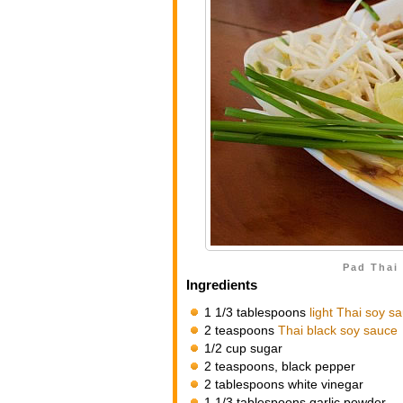
Pad Thai 
Ingredients
1 1/3 tablespoons
light Thai soy s
2 teaspoons
Thai black soy sauce
1/2 cup sugar
2 teaspoons, black pepper
2 tablespoons white vinegar
1 1/3 tablespoons garlic powder