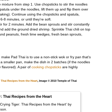
 mixture from step 1. Use chopsticks to stir the noodles
patula under the noodles, lift them up and flip them over
eaking). Continue using the chopsticks and spatula,
 6-8 minutes, or until they're soft.
ir for 2 minutes. Add the bean sprouts and stir constantly
nd add the ground dried shrimp. Sprinkle Thai chili on top
round peanuts, fresh lime wedges, fresh bean sprouts,
make Pad Thai is to use a non-stick wok or fry pan that's
g a smaller pan, make the dish in 2 batches (if the noodles
 flavored). A pair of
cooking chopsticks
are highly
, Thai Recipes from the Heart
, Image © 2010 Temple of Thai
r: Thai Recipes from the Heart
Crying Tiger: Thai Recipes from the Heart' by
son.