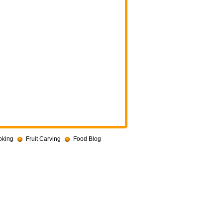
oking
Fruit Carving
Food Blog