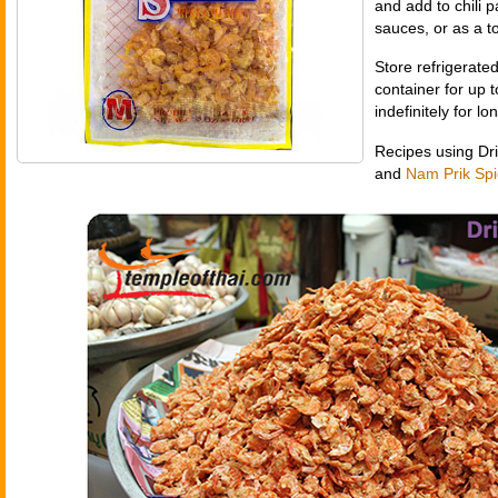
and add to chili pa
sauces, or as a t
Store refrigerated
container for up 
indefinitely for l
Recipes using Dr
and
Nam Prik Spi