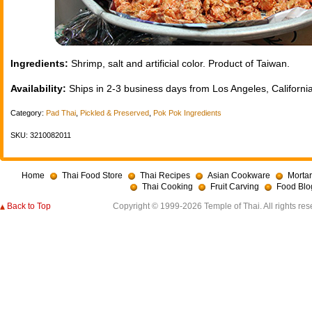
Ingredients:
Shrimp, salt and artificial color. Product of Taiwan.
Availability:
Ships in 2-3 business days from Los Angeles, California
Category:
Pad Thai
,
Pickled & Preserved
,
Pok Pok Ingredients
SKU: 3210082011
Home
Thai Food Store
Thai Recipes
Asian Cookware
Mortar
Thai Cooking
Fruit Carving
Food Blo
Back to Top
Copyright © 1999-2026 Temple of Thai. All rights res