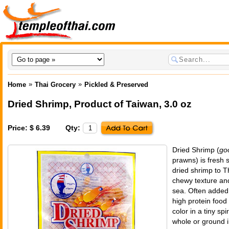
»
»
Home
Thai Grocery
Pickled & Preserved
Dried Shrimp
,
Product of Taiwan
, 3.0 oz
Price: $ 6.39
Qty:
Dried Shrimp (
go
prawns) is fresh 
dried shrimp to Th
chewy texture and
sea. Often added
high protein foo
color in a tiny sp
whole or ground i