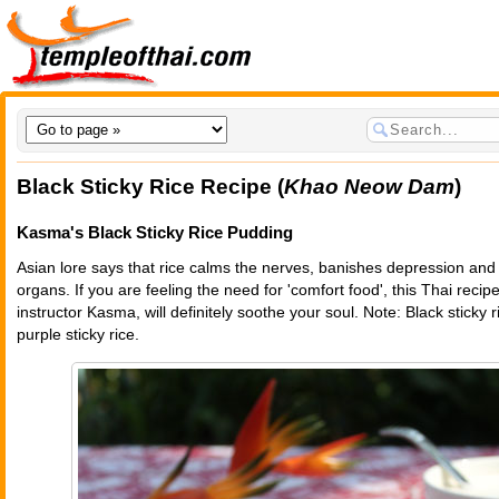
Black Sticky Rice Recipe (
Khao Neow Dam
)
Kasma's Black Sticky Rice Pudding
Asian lore says that rice calms the nerves, banishes depression and 
organs. If you are feeling the need for 'comfort food', this Thai reci
instructor Kasma, will definitely soothe your soul. Note: Black sticky 
purple sticky rice.