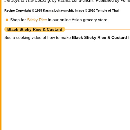
the Joys of Thai Cooking
, by Kasma Loha-unchit. Published by Pom
Recipe Copyright © 1995 Kasma Loha-unchit, Image © 2010 Temple of Thai
Shop for
Sticky Rice
in our online Asian grocery store.
Black Sticky Rice & Custard
See a cooking video of how to make
Black Sticky Rice & Custard
f