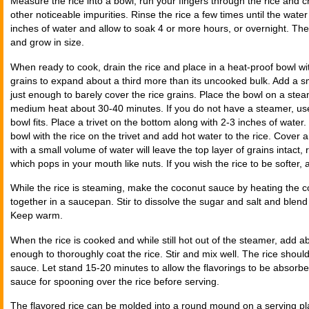
Measure the rice into a bowl; run your fingers through the rice and 
other noticeable impurities. Rinse the rice a few times until the water
inches of water and allow to soak 4 or more hours, or overnight. The
and grow in size.
When ready to cook, drain the rice and place in a heat-proof bowl wi
grains to expand about a third more than its uncooked bulk. Add a sm
just enough to barely cover the rice grains. Place the bowl on a st
medium heat about 30-40 minutes. If you do not have a steamer, use
bowl fits. Place a trivet on the bottom along with 2-3 inches of water.
bowl with the rice on the trivet and add hot water to the rice. Cover
with a small volume of water will leave the top layer of grains intact,
which pops in your mouth like nuts. If you wish the rice to be softer,
While the rice is steaming, make the coconut sauce by heating the c
together in a saucepan. Stir to dissolve the sugar and salt and blend
Keep warm.
When the rice is cooked and while still hot out of the steamer, add ab
enough to thoroughly coat the rice. Stir and mix well. The rice shou
sauce. Let stand 15-20 minutes to allow the flavorings to be absorb
sauce for spooning over the rice before serving.
The flavored rice can be molded into a round mound on a serving pl