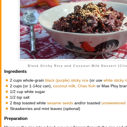
Black Sticky Rice and Coconut Milk Dessert (Clic
Ingredients
2 cups whole-grain
black (purple) sticky rice
(or use
white sticky r
2 cups (or 1-14oz can),
coconut milk, Chao Koh
or Mae Ploy bra
1/2 cup white sugar
1/2 tsp salt
2 tbsp toasted white
sesame seeds
and/or toasted
unsweetened 
Strawberries and mint leaves (optional)
Preparation