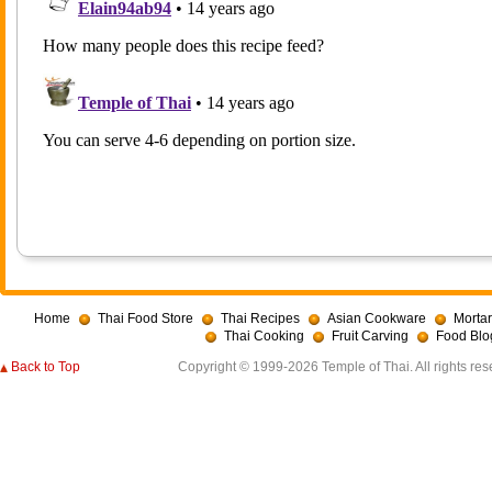
Home
Thai Food Store
Thai Recipes
Asian Cookware
Mortar
Thai Cooking
Fruit Carving
Food Blo
Back to Top
Copyright © 1999-2026 Temple of Thai. All rights res