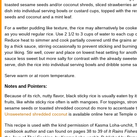
toasted sesame seeds and/or coconut shreds, sliced strawberries and
dish into individual serving bowls or custard cups, topped with the r
seeds and coconut and a mint leaf.
For a wetter pudding like texture, the rice may alternatively be cook
as you would regular rice. Use 2 1/2 to 3 cups of water to each cup of 
Reduce heat to simmer and cook partially covered until the grains 
by a thick sauce, stirring occasionally to prevent sticking and burni
your liking. Stir well, cover and place on lowest heat setting for ano
sauce less sweet but more salty for contrast with the already sweet
serve, dish the rice into individual serving bowls and dribble some s
Serve warm or at room temperature.
Notes and Pointers:
Because of its rich, nutty flavor, black sticky rice is usually eaten by 
fruits, like white sticky rice often is with mangoes. For toppings, stro
sesame seeds or toasted shredded coconut do more to accentuate the 
Unsweetened shredded coconut
is available online here at Temple o
This recipe is used with the kind permission of Kasma Loha-unchit, T
cookbook author and can found on pages 38 to 39 of
It Rains Fishe