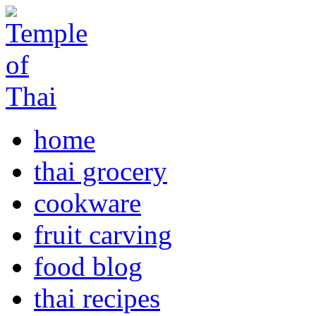
home
thai grocery
cookware
fruit carving
food blog
thai recipes