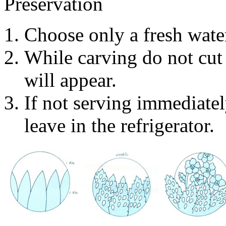
Preservation
Choose only a fresh wate
While carving do not cut 
will appear.
If not serving immediate
leave in the refrigerator.