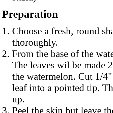
Preparation
Choose a fresh, round sh
thoroughly.
From the base of the wate
The leaves wil be made 2
the watermelon. Cut 1/4"
leaf into a pointed tip. 
up.
Peel the skin but leave th