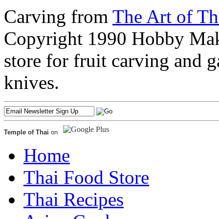
Carving from
The Art of Th
Copyright 1990 Hobby Maker
store for fruit carving and 
knives.
Temple of Thai
on
Home
Thai Food Store
Thai Recipes