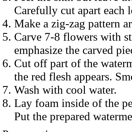
Carefully cut apart each l
Make a zig-zag pattern ar
Carve 7-8 flowers with s
emphasize the carved piec
Cut off part of the water
the red flesh appears. S
Wash with cool water.
Lay foam inside of the pe
Put the prepared waterme