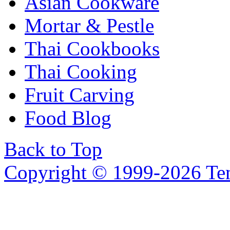
Asian Cookware
Mortar & Pestle
Thai Cookbooks
Thai Cooking
Fruit Carving
Food Blog
Back to Top
Copyright © 1999-2026 Temp