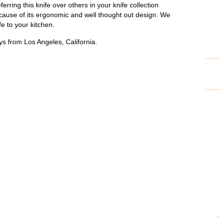
ferring this knife over others in your knife collection
cause of its ergonomic and well thought out design. We
e to your kitchen.
s from Los Angeles, California.