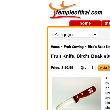
home
th
»
»
Home
Fruit Carving
Bird's Beak K
Fruit Knife, Bird's Beak 
Price: $ 10.99
Qty:
Thi
by
Ko
uni
and
bl
sha