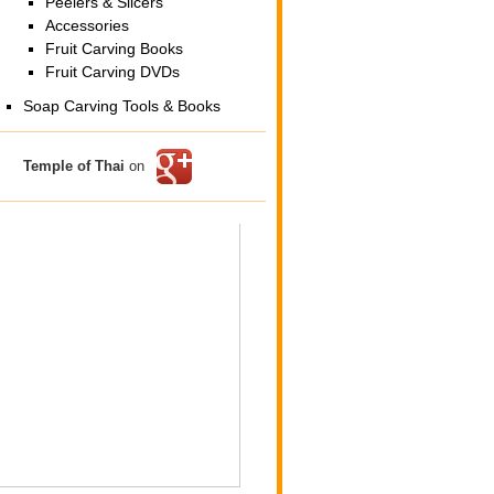
Peelers & Slicers
Accessories
Fruit Carving Books
Fruit Carving DVDs
Soap Carving Tools & Books
Temple of Thai
on