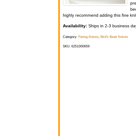
pre
be
highly recommend adding this fine knif
Availability:
Ships in 2-3 business day
Category:
Paring Knives
,
Bird's Beak Knives
SKU: 6251000659