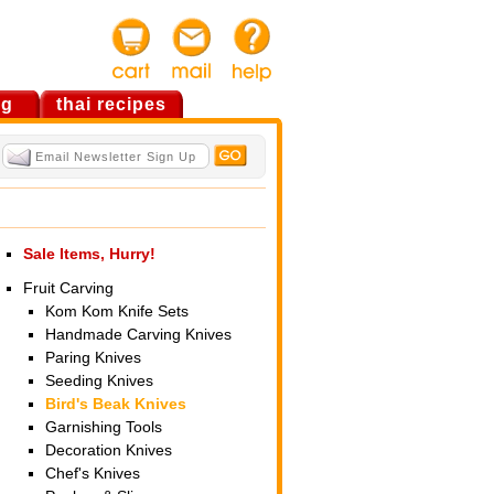
og
thai recipes
Sale Items, Hurry!
Fruit Carving
Kom Kom Knife Sets
Handmade Carving Knives
Paring Knives
Seeding Knives
Bird's Beak Knives
Garnishing Tools
Decoration Knives
Chef's Knives