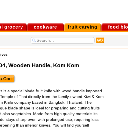
ai grocery
cookware
fruit carving
food bl
nives
#004, Wooden Handle
,
Kom Kom
s is a special blade fruit knife with wood handle imported
 Temple of Thai directly from the family-owned Kiwi & Kom
m Knife company based in Bangkok, Thailand. The
que blade shape is ideal for preparing and cutting fruits
 also vegetables. Made from high quality materials its
ade stays sharp even with prolonged use, requiring less
rpening than inferior knives. You will find yourself