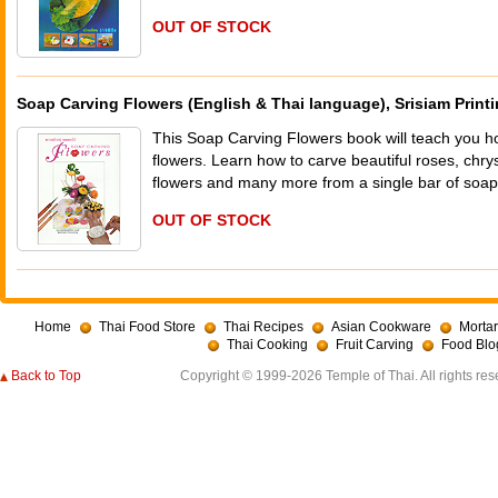
OUT OF STOCK
Soap Carving Flowers (English & Thai language), Srisiam Print
This Soap Carving Flowers book will teach you ho
flowers. Learn how to carve beautiful roses, chr
flowers and many more from a single bar of soa
OUT OF STOCK
Home
Thai Food Store
Thai Recipes
Asian Cookware
Mortar
Thai Cooking
Fruit Carving
Food Blo
Back to Top
Copyright © 1999-2026 Temple of Thai. All rights res