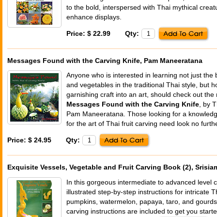
to the bold, interspersed with Thai mythical crea
enhance displays.
Price: $ 22.99
Qty:
Messages Found with the Carving Knife, Pam Maneeratana
Anyone who is interested in learning not just the 
and vegetables in the traditional Thai style, but h
garnishing craft into an art, should check out th
Messages Found with the Carving Knife
, by T
Pam Maneeratana. Those looking for a knowledge
for the art of Thai fruit carving need look no furth
Price: $ 24.95
Qty:
Exquisite Vessels, Vegetable and Fruit Carving Book (2), Srisia
In this gorgeous intermediate to advanced level c
illustrated step-by-step instructions for intricate T
pumpkins, watermelon, papaya, taro, and gourds.
carving instructions are included to get you starte