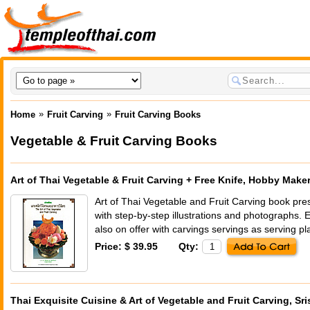
»
»
Home
Fruit Carving
Fruit Carving Books
Vegetable & Fruit Carving Books
Art of Thai Vegetable & Fruit Carving + Free Knife, Hobby Make
Art of Thai Vegetable and Fruit Carving book pre
with step-by-step illustrations and photographs. 
also on offer with carvings servings as serving pl
Price: $ 39.95
Qty:
Thai Exquisite Cuisine & Art of Vegetable and Fruit Carving, Sri