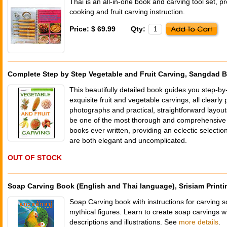
Thai is an all-in-one book and carving tool set, p
cooking and fruit carving instruction.
Price: $ 69.99
Qty:
Complete Step by Step Vegetable and Fruit Carving, Sangdad 
This beautifully detailed book guides you step-by
exquisite fruit and vegetable carvings, all clearly 
photographs and practical, straightforward layouts
be one of the most thorough and comprehensive f
books ever written, providing an eclectic selection
are both elegant and uncomplicated.
OUT OF STOCK
Soap Carving Book (English and Thai language), Srisiam Printi
Soap Carving book with instructions for carving so
mythical figures. Learn to create soap carvings w
descriptions and illustrations. See
more details
.