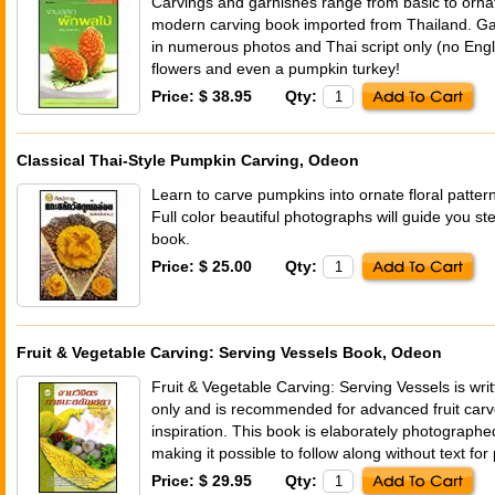
Carvings and garnishes range from basic to ornate
modern carving book imported from Thailand. Garn
in numerous photos and Thai script only (no Eng
flowers and even a pumpkin turkey!
Price: $ 38.95
Qty:
Classical Thai-Style Pumpkin Carving, Odeon
Learn to carve pumpkins into ornate floral patterns
Full color beautiful photographs will guide you ste
book.
Price: $ 25.00
Qty:
Fruit & Vegetable Carving: Serving Vessels Book, Odeon
Fruit & Vegetable Carving: Serving Vessels is wri
only and is recommended for advanced fruit carv
inspiration. This book is elaborately photographe
making it possible to follow along without text for
Price: $ 29.95
Qty: