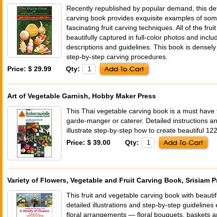
Recently republished by popular demand, this det
carving book provides exquisite examples of som
fascinating fruit carving techniques. All of the fr
beautifully captured in full-color photos and inc
descriptions and guidelines. This book is densely f
step-by-step carving procedures.
Price: $ 29.99
Qty:
Art of Vegetable Garnish, Hobby Maker Press
This Thai vegetable carving book is a must have 
garde-manger or caterer. Detailed instructions 
illustrate step-by-step how to create beautiful 12
Price: $ 39.00
Qty:
Variety of Flowers, Vegetable and Fruit Carving Book, Srisiam P
This fruit and vegetable carving book with beautif
detailed illustrations and step-by-step guidelines 
floral arrangements — floral bouquets, baskets a