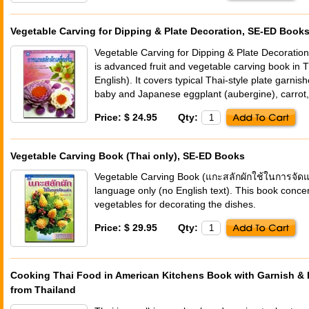
Vegetable Carving for Dipping & Plate Decoration, SE-ED Book
Vegetable Carving for Dipping & Plate Decoration 
is advanced fruit and vegetable carving book in 
English). It covers typical Thai-style plate garni
baby and Japanese eggplant (aubergine), carrot,
Price: $ 24.95
Qty:
Vegetable Carving Book (Thai only), SE-ED Books
Vegetable Carving Book (แกะสลักผักใช้ในการจัดแต่
language only (no English text). This book conce
vegetables for decorating the dishes.
Price: $ 29.95
Qty:
Cooking Thai Food in American Kitchens Book with Garnish & E
from Thailand