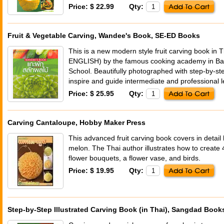
Price: $ 22.99
Qty:
Fruit & Vegetable Carving, Wandee's Book, SE-ED Books
This is a new modern style fruit carving book in
ENGLISH) by the famous cooking academy in Ba
School. Beautifully photographed with step-by-ste
inspire and guide intermediate and professional l
Price: $ 25.95
Qty:
Carving Cantaloupe, Hobby Maker Press
This advanced fruit carving book covers in detail
melon. The Thai author illustrates how to create 4
flower bouquets, a flower vase, and birds.
Price: $ 19.95
Qty:
Step-by-Step Illustrated Carving Book (in Thai), Sangdad Book