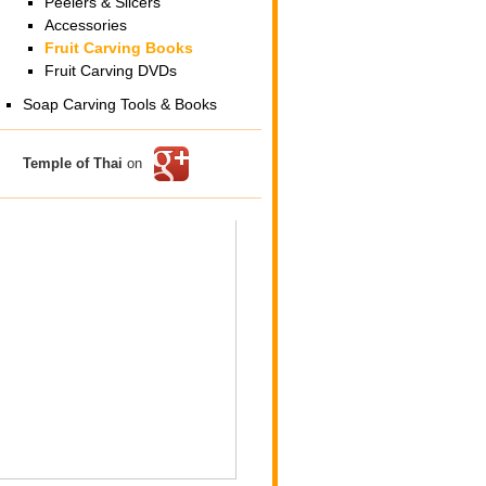
Peelers & Slicers
Accessories
Fruit Carving Books
Fruit Carving DVDs
Soap Carving Tools & Books
Temple of Thai
on