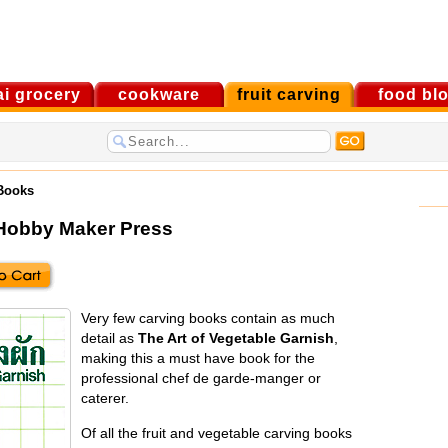
ai grocery
cookware
fruit carving
food bl
 Books
Hobby Maker Press
Very few carving books contain as much
detail as
The Art of Vegetable Garnish
,
making this a must have book for the
professional chef de garde-manger or
caterer.
Of all the fruit and vegetable carving books