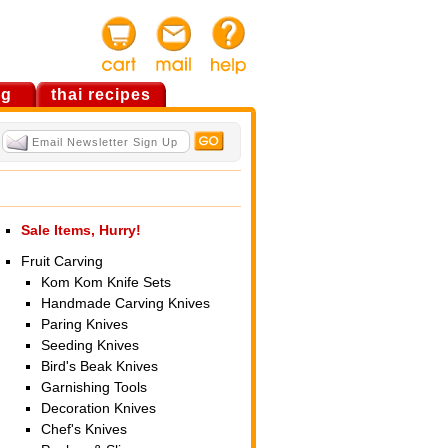
og
thai recipes
Sale Items, Hurry!
Fruit Carving
Kom Kom Knife Sets
Handmade Carving Knives
Paring Knives
Seeding Knives
Bird's Beak Knives
Garnishing Tools
Decoration Knives
Chef's Knives