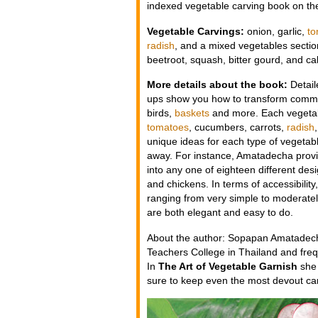
indexed vegetable carving book on th
Vegetable Carvings:
onion, garlic,
to
radish
, and a mixed vegetables section
beetroot, squash, bitter gourd, and c
More details about the book:
Detail
ups show you how to transform common 
birds,
baskets
and more. Each vegetabl
tomatoes
, cucumbers, carrots,
radish
unique ideas for each type of vegetabl
away. For instance, Amatadecha provid
into any one of eighteen different desi
and chickens. In terms of accessibility
ranging from very simple to moderatel
are both elegant and easy to do.
About the author: Sopapan Amatadecha
Teachers College in Thailand and freq
In
The Art of Vegetable Garnish
she 
sure to keep even the most devout car