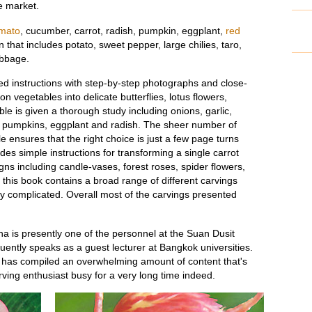
e market.
mato
, cucumber, carrot, radish, pumpkin, eggplant,
red
 that includes potato, sweet pepper, large chilies, taro,
abbage.
ed instructions with step-by-step photographs and close-
vegetables into delicate butterflies, lotus flowers,
e is given a thorough study including onions, garlic,
, pumpkins, eggplant and radish. The sheer number of
e ensures that the right choice is just a few page turns
es simple instructions for transforming a single carrot
gns including candle-vases, forest roses, spider flowers,
, this book contains a broad range of different carvings
y complicated. Overall most of the carvings presented
 is presently one of the personnel at the Suan Dusit
uently speaks as a guest lecturer at Bangkok universities.
has compiled an overwhelming amount of content that's
ving enthusiast busy for a very long time indeed.