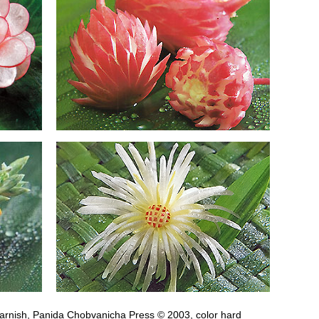
arnish, Panida Chobvanicha Press © 2003, color hard