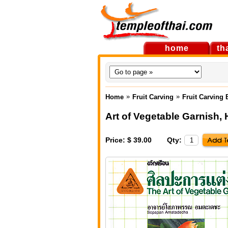
home
th
»
»
Home
Fruit Carving
Fruit Carving
Art of Vegetable Garnish
,
Price: $ 39.00
Qty: