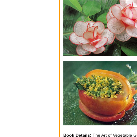
Book Details:
The Art of Vegetable G