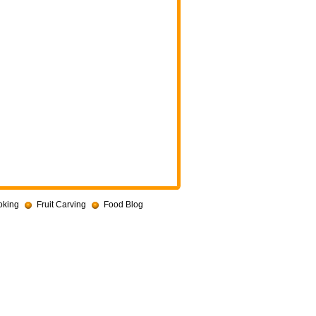
oking
Fruit Carving
Food Blog