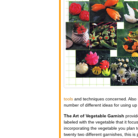
tools
and techniques concerned. Also i
number of different ideas for using up 
The Art of Vegetable Garnish
provide
labeled with the vegetable that it focu
incorporating the vegetable you plan 
twenty two different garnishes, this 