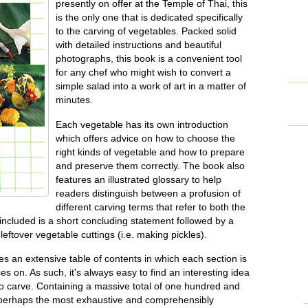
presently on offer at the Temple of Thai, this
is the only one that is dedicated specifically
to the carving of vegetables. Packed solid
with detailed instructions and beautiful
photographs, this book is a convenient tool
for any chef who might wish to convert a
simple salad into a work of art in a matter of
minutes.
Each vegetable has its own introduction
which offers advice on how to choose the
right kinds of vegetable and how to prepare
and preserve them correctly. The book also
features an illustrated glossary to help
readers distinguish between a profusion of
different carving terms that refer to both the
ncluded is a short concluding statement followed by a
leftover vegetable cuttings (i.e. making pickles).
s an extensive table of contents in which each section is
ses on. As such, it's always easy to find an interesting idea
to carve. Containing a massive total of one hundred and
is perhaps the most exhaustive and comprehensibly