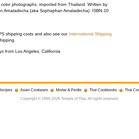
e color photographs, imported from Thailand. Written by
pan Amatadecha (aka Sophaphan Amatadecha). ISBN-10
UPS shipping costs and also see our
International Shipping
hipping.
s from Los Angeles, California.
Recipes
Asian Cookware
Mortar & Pestle
Thai Cookbooks
Thai Co
Copyright © 1999-2026 Temple of Thai. All rights reserved.