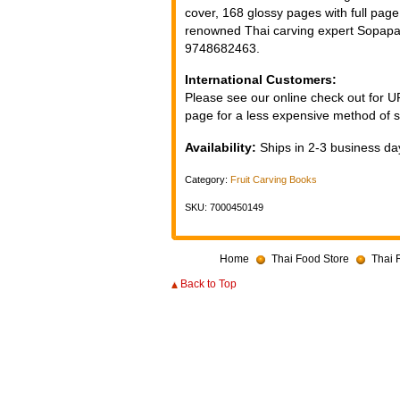
cover, 168 glossy pages with full pag
renowned Thai carving expert Sopa
9748682463.
International Customers:
Please see our online check out for 
page for a less expensive method of s
Availability:
Ships in 2-3 business day
Category:
Fruit Carving Books
SKU: 7000450149
Home
Thai Food Store
Thai 
Back to Top