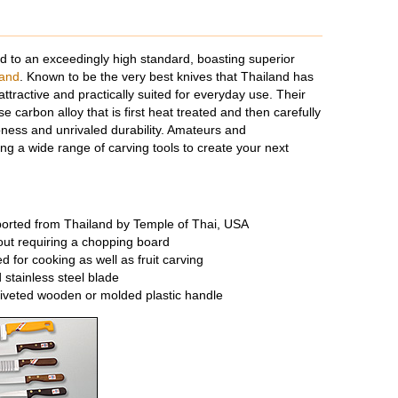
 to an exceedingly high standard, boasting superior
rand
. Known to be the very best knives that Thailand has
ttractive and practically suited for everyday use. Their
e carbon alloy that is first heat treated and then carefully
ness and unrivaled durability. Amateurs and
ing a wide range of carving tools to create your next
rted from Thailand by Temple of Thai, USA
out requiring a chopping board
 for cooking as well as fruit carving
 stainless steel blade
riveted wooden or molded plastic handle