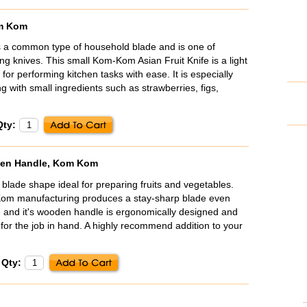
om Kom
s a common type of household blade and is one of
ving knives. This small Kom-Kom Asian Fruit Knife is a light
 for performing kitchen tasks with ease. It is especially
 with small ingredients such as strawberries, figs,
Qty:
oden Handle, Kom Kom
 blade shape ideal for preparing fruits and vegetables.
Kom manufacturing produces a stay-sharp blade even
 and it's wooden handle is ergonomically designed and
 for the job in hand. A highly recommend addition to your
Qty: