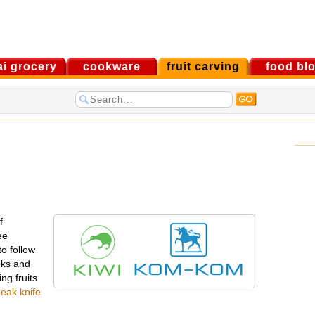
ai grocery
cookware
fruit carving
food bl
f
ee
to follow
ooks and
ng fruits
beak knife