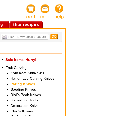
og
thai recipes
Sale Items, Hurry!
Fruit Carving
Kom Kom Knife Sets
Handmade Carving Knives
Paring Knives
Seeding Knives
Bird's Beak Knives
Garnishing Tools
Decoration Knives
Chef's Knives