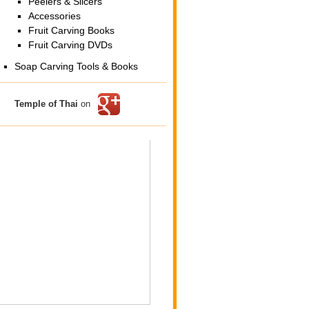
Peelers & Slicers
Accessories
Fruit Carving Books
Fruit Carving DVDs
Soap Carving Tools & Books
Temple of Thai
on