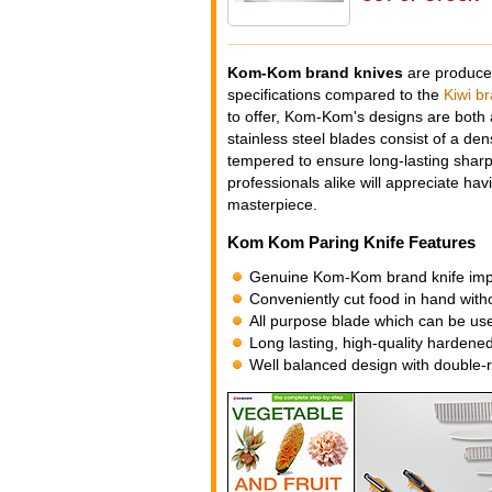
Kom-Kom brand knives
are produced
specifications compared to the
Kiwi b
to offer, Kom-Kom's designs are both a
stainless steel blades consist of a dens
tempered to ensure long-lasting sharp
professionals alike will appreciate hav
masterpiece.
Kom Kom Paring Knife Features
Genuine Kom-Kom brand knife impo
Conveniently cut food in hand with
All purpose blade which can be used
Long lasting, high-quality hardened
Well balanced design with double-