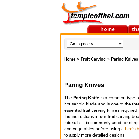
home
th
»
»
Home
Fruit Carving
Paring Knives
Paring Knives
The
Paring Knife
is a common type o
household blade and is one of the thr
essential fruit carving knives required 
the instructions in our fruit carving b
tutorials. It is commonly used for shapi
and vegetables before using a
bird's 
to apply more detailed designs.