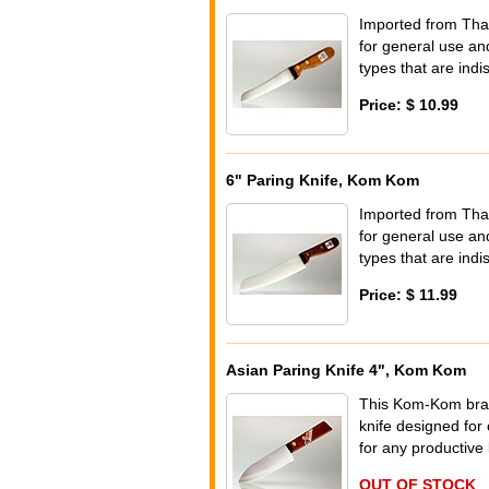
Imported from Tha
for general use and
types that are indi
Price: $ 10.99
6" Paring Knife, Kom Kom
Imported from Tha
for general use and
types that are indi
Price: $ 11.99
Asian Paring Knife 4", Kom Kom
This Kom-Kom brand 
knife designed for 
for any productive 
OUT OF STOCK