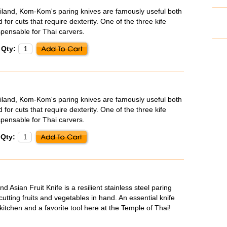
iland, Kom-Kom's paring knives are famously useful both
 for cuts that require dexterity. One of the three kife
spensable for Thai carvers.
Qty:
iland, Kom-Kom's paring knives are famously useful both
 for cuts that require dexterity. One of the three kife
spensable for Thai carvers.
Qty:
Asian Fruit Knife is a resilient stainless steel paring
cutting fruits and vegetables in hand. An essential knife
kitchen and a favorite tool here at the Temple of Thai!