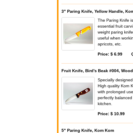
3" Paring Knife, Yellow Handle, K
The Paring Knife i
essential fruit car
weight paring knife
useful when working
apricots, etc.
Price: $ 6.99
Fruit Knife, Bird's Beak #004, Wo
Specially designed
High quality Kom 
with prolonged use
perfectly balanced
kitchen.
Price: $ 10.99
5" Paring Knife, Kom Kom