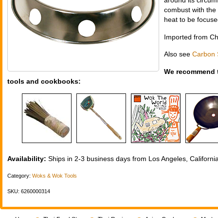
around its circum
combust with the 
heat to be focuse
Imported from Ch
Also see
Carbon 
We recommend t
tools and cookbooks:
Availability:
Ships in 2-3 business days from Los Angeles, California
Category:
Woks & Wok Tools
SKU: 6260000314