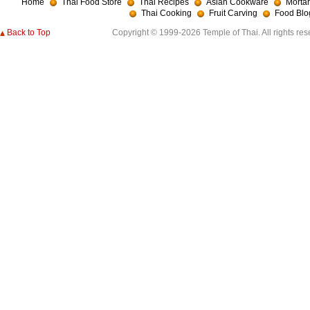
Home
Thai Food Store
Thai Recipes
Asian Cookware
Mortar
Thai Cooking
Fruit Carving
Food Blo
Back to Top
Copyright © 1999-2026 Temple of Thai. All rights res