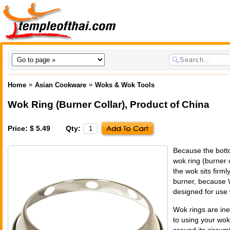
»
»
Home
Asian Cookware
Woks & Wok Tools
Wok Ring (Burner Collar)
,
Product of China
Price: $ 5.49
Qty:
Because the bott
wok ring (burner c
the wok sits firml
burner, because 
designed for use 
Wok rings are ine
to using your wok