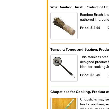
Wok Bamboo Brush, Product of Ch
Bamboo Brush is u
gathered in a bunch
Price: $ 4.99
Tempura Tongs and Strainer, Produ
This stainless stee
designed product fo
ideal for cooking 
Price: $ 9.49
Chopsticks for Cooking, Product o
Chopsticks may see
fun to use them, e
ideal for kitchen job