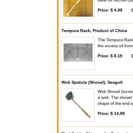
Price: $ 4.99
Tempura Rack, Product of China
The Tempura Rack 
the excess oil from
Price: $ 8.19
Wok Spatula (Shovel), Seagull
Wok Shovel (turner
a wok. The shovel 
shape of the end of
Price: $ 14.99