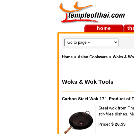
home
th
»
»
Home
Asian Cookware
Woks & Wo
Woks & Wok Tools
Carbon Steel Wok 17", Product of 
Steel wok from Tha
stir-fries dishes. 
Price: $ 28.59