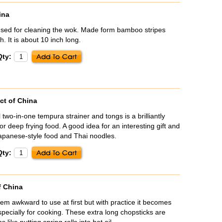
ina
sed for cleaning the wok. Made form bamboo stripes
. It is about 10 inch long.
Qty:
ct of China
l two-in-one tempura strainer and tongs is a brilliantly
r deep frying food. A good idea for an interesting gift and
Japanese-style food and Thai noodles.
Qty:
f China
m awkward to use at first but with practice it becomes
specially for cooking. These extra long chopsticks are
s like putting spring rolls into hot oil