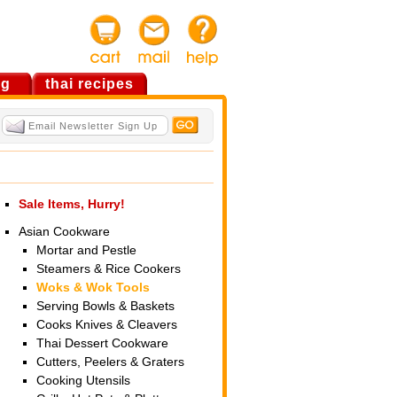
og
thai recipes
Sale Items, Hurry!
Asian Cookware
Mortar and Pestle
Steamers & Rice Cookers
Woks & Wok Tools
Serving Bowls & Baskets
Cooks Knives & Cleavers
Thai Dessert Cookware
Cutters, Peelers & Graters
Cooking Utensils