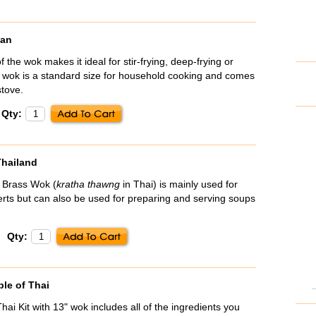
wan
the wok makes it ideal for stir-frying, deep-frying or
 wok is a standard size for household cooking and comes
stove.
Qty:
Thailand
d Brass Wok (
kratha thawng
in Thai) is mainly used for
rts but can also be used for preparing and serving soups
Qty:
ple of Thai
ai Kit with 13" wok includes all of the ingredients you