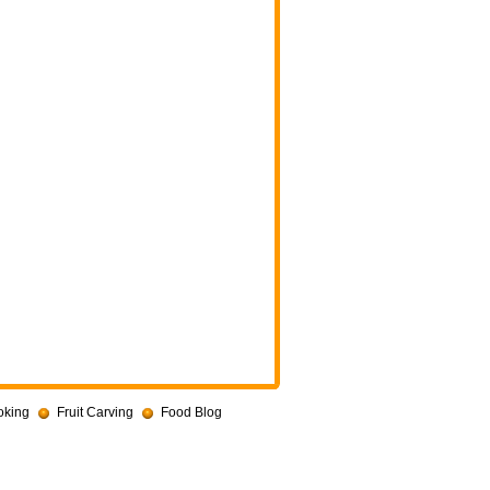
oking
Fruit Carving
Food Blog