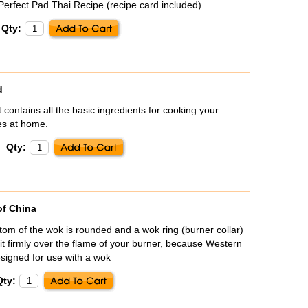
erfect Pad Thai Recipe (recipe card included).
Qty:
d
 contains all the basic ingredients for cooking your
pes at home.
Qty:
of China
om of the wok is rounded and a wok ring (burner collar)
sit firmly over the flame of your burner, because Western
signed for use with a wok
Qty: