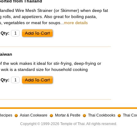
ported from Thailand
andled Wire Mesh Strainer (or Skimmer) when deep fat
 rolls, and appetizers. Also great for boiling pasta,
, vegetables or meat for soups...
more details
Qty:
Taiwan
the wok makes it ideal for stir-frying, deep-frying or
 wok is a standard size for household cooking
Qty:
Recipes
Asian Cookware
Mortar & Pestle
Thai Cookbooks
Thai Co
Copyright © 1999-2026 Temple of Thai. All rights reserved.