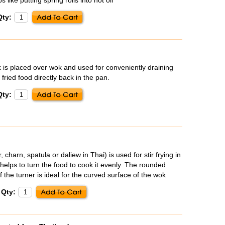
Qty:
is placed over wok and used for conveniently draining
 fried food directly back in the pan.
Qty:
, charn, spatula or
daliew
in Thai) is used for stir frying in
helps to turn the food to cook it evenly. The rounded
 the turner is ideal for the curved surface of the wok
Qty: