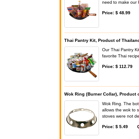
need to make our P
Price: $ 48.99
Thai Pantry Kit, Product of Thailan
Our Thai Pantry Kit
favorite Thai reci
Price: $ 112.79
Wok Ring (Burner Collar), Product 
Wok Ring. The bott
allows the wok to 
stoves were not de
Price: $ 5.49