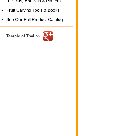
Grills, Hot Pots & Platters
Fruit Carving Tools & Books
See Our Full Product Catalog
Temple of Thai
on