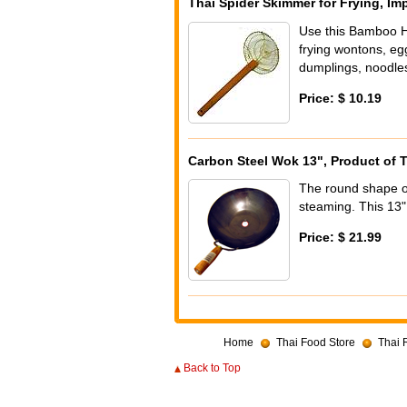
Thai Spider Skimmer for Frying, Im
Use this Bamboo H
frying wontons, egg
dumplings, noodles
Price: $ 10.19
Carbon Steel Wok 13", Product of 
The round shape of 
steaming. This 13"
Price: $ 21.99
Home
Thai Food Store
Thai 
Back to Top