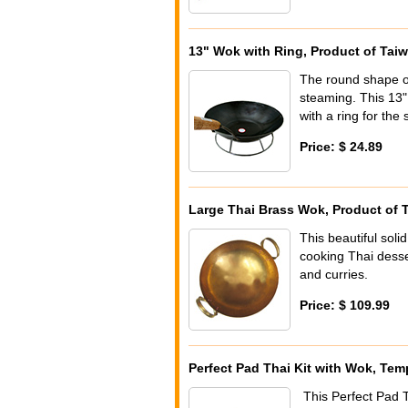
13" Wok with Ring, Product of Tai
The round shape of 
steaming. This 13"
with a ring for the 
Price: $ 24.89
Large Thai Brass Wok, Product of 
This beautiful soli
cooking Thai desse
and curries.
Price: $ 109.99
Perfect Pad Thai Kit with Wok, Tem
This Perfect Pad Th