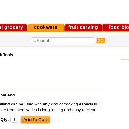
ai grocery
cookware
fruit carving
food bl
k Tools
Thailand
iland can be used with any kind of cooking especially
Made from steel which is long-lasting and easy to clean.
Qty: