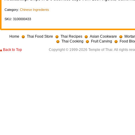
Category:
Chinese Ingredients
SKU: 3100000433
Home
Thai Food Store
Thai Recipes
Asian Cookware
Mortar
Thai Cooking
Fruit Carving
Food Blo
Back to Top
Copyright © 1999-2026 Temple of Thai. All rights res