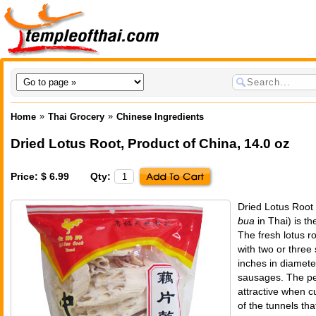
»
»
Home
Thai Grocery
Chinese Ingredients
Dried Lotus Root
,
Product of China
, 14.0 oz
Price: $ 6.99
Qty:
Dried Lotus Root
bua
in Thai) is the
The fresh lotus ro
with two or three
inches in diamete
sausages. The pe
attractive when c
of the tunnels tha