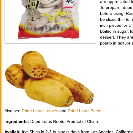
are appreciated fo
To prepare, dried
before using. Rec
be sliced thin for s
inch pieces for 
Boiled in sugar, 
dessert. They are
potato in texture 
Also see
Dried Lotus Leaves
and
Dried Lotus Seeds
.
Ingredients:
Dried Lotus Roots. Product of China.
Availability:
Ships in 2-3 business days from Los Angeles, California