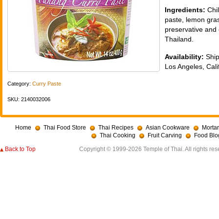
Ingredients:
Chil
paste, lemon gras
preservative and 
Thailand.
Availability:
Ship
Los Angeles, Cali
Category:
Curry Paste
SKU: 2140032006
Home
Thai Food Store
Thai Recipes
Asian Cookware
Mortar
Thai Cooking
Fruit Carving
Food Blo
Back to Top
Copyright © 1999-2026 Temple of Thai. All rights res