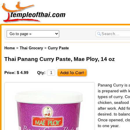
»
»
Home
Thai Grocery
Curry Paste
Thai Panang Curry Paste
,
Mae Ploy
, 14 oz
Price: $ 4.99
Qty:
Panang Curry is a
is prepared with 
types of curry. C
chicken, seafood
after work. Add fi
desired. to balanc
Once opened, clos
to one year.