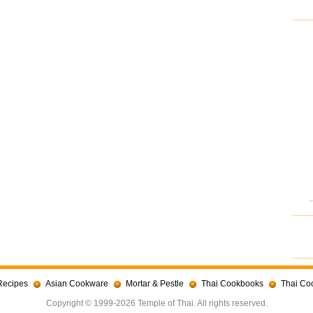
Recipes
Asian Cookware
Mortar & Pestle
Thai Cookbooks
Thai Co
Copyright © 1999-2026 Temple of Thai. All rights reserved.