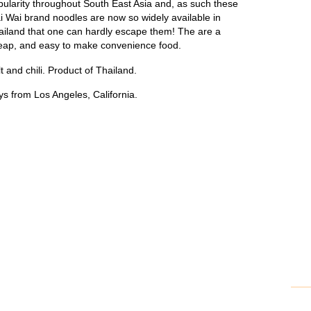
pularity throughout South East Asia and, as such these
i Wai brand noodles are now so widely available in
ailand that one can hardly escape them! The are a
eap, and easy to make convenience food.
t and chili. Product of Thailand.
s from Los Angeles, California.