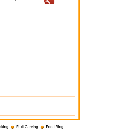
oking
Fruit Carving
Food Blog