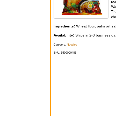
po
Wa
Th
ch
Ingredients:
Wheat flour, palm oil, sal
Availability:
Ships in 2-3 business day
Category:
Noodles
SKU: 3500000483