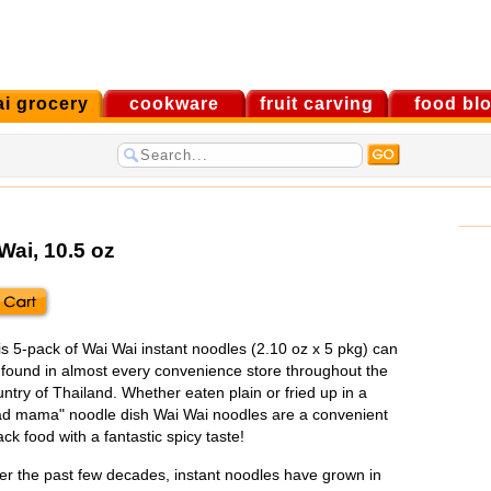
ai grocery
cookware
fruit carving
food bl
Wai
, 10.5 oz
is 5-pack of Wai Wai instant noodles (2.10 oz x 5 pkg) can
 found in almost every convenience store throughout the
ntry of Thailand. Whether eaten plain or fried up in a
ad mama" noodle dish Wai Wai noodles are a convenient
ck food with a fantastic spicy taste!
er the past few decades, instant noodles have grown in