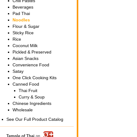
Chili Pastes
Beverages
Pad Thai
Noodles
Flour & Sugar
Sticky Rice
Rice
Coconut Milk
Pickled & Preserved
Asian Snacks
Convenience Food
Satay
One Click Cooking Kits
Canned Food
Thai Fruit
Curry & Soup
Chinese Ingredients
Wholesale
See Our Full Product Catalog
Temple of Thai
on