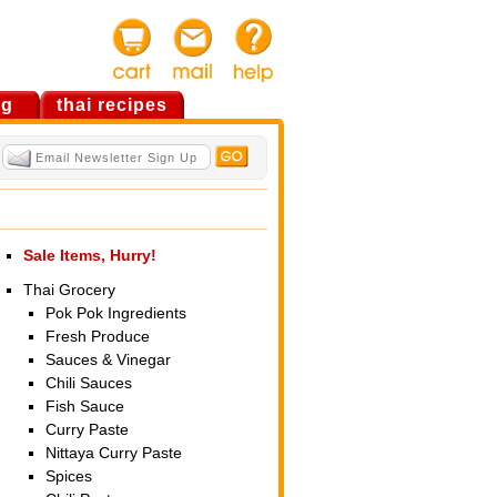
og
thai recipes
Sale Items, Hurry!
Thai Grocery
Pok Pok Ingredients
Fresh Produce
Sauces & Vinegar
Chili Sauces
Fish Sauce
Curry Paste
Nittaya Curry Paste
Spices