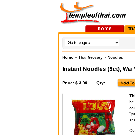
home
th
»
»
Home
Thai Grocery
Noodles
Instant Noodles (5ct)
,
Wai 
Price: $ 3.99
Qty:
Th
be
cou
"p
sna
Ov