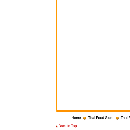
Home
Thai Food Store
Thai 
Back to Top