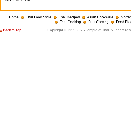
SKU: 3102061126
Home
Thai Food Store
Thai Recipes
Asian Cookware
Mortar
Thai Cooking
Fruit Carving
Food Blo
Back to Top
Copyright © 1999-2026 Temple of Thai. All rights res