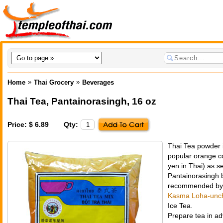
»
»
Home
Thai Grocery
Beverages
Thai Tea
,
Pantainorasingh
, 16 oz
Price: $ 6.89
Qty:
Thai Tea powder 
popular orange co
yen
in Thai) as se
Pantainorasingh b
recommended by T
Kasma Loha-unch
Ice Tea.
Prepare tea in ad