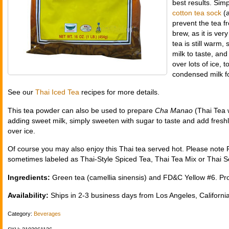
best results. Sim
cotton tea sock
(a
prevent the tea fr
brew, as it is ve
tea is still warm
milk to taste, and
over lots of ice,
condensed milk fo
See our
Thai Iced Tea
recipes for more details.
This tea powder can also be used to prepare
Cha Manao
(Thai Tea w
adding sweet milk, simply sweeten with sugar to taste and add fresh
over ice.
Of course you may also enjoy this Thai tea served hot. Please note 
sometimes labeled as Thai-Style Spiced Tea, Thai Tea Mix or Thai 
Ingredients:
Green tea (camellia sinensis) and FD&C Yellow #6. Pro
Availability:
Ships in 2-3 business days from Los Angeles, California
Category:
Beverages