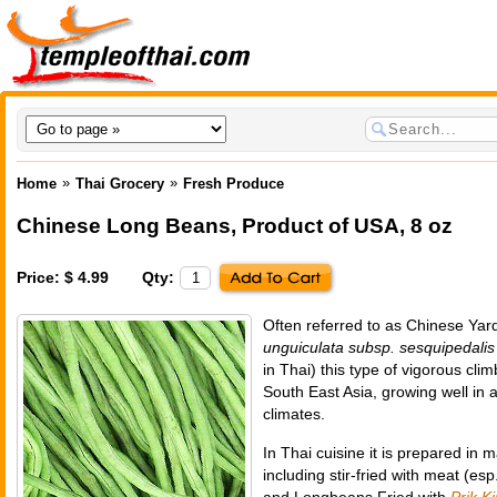
»
»
Home
Thai Grocery
Fresh Produce
Chinese Long Beans
,
Product of USA
, 8 oz
Price: $ 4.99
Qty:
Often referred to as Chinese Yar
unguiculata subsp. sesquipedalis
in Thai) this type of vigorous cli
South East Asia, growing well in a
climates.
In Thai cuisine it is prepared in 
including stir-fried with meat (es