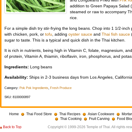
and Longbeans Fried with
Prik K
addition to Green Papaya Salad (
steamed or raw to accompany Thai
rice.
For a simple dish try stir-frying the long beans. Chop into 1 1/2-inch
with chicken, pork, or
tofu
, adding
oyster sauce
and
Thai fish sauce
sugar to taste. This is a typical and quick dish in the Thai kitchen.
It is rich in nutrients, being high in Vitamin C, folate, magnesium,
of protein, Vitamin A, thiamin, riboflavin, iron, phosphorus, and pota
Ingredients:
Long beans
Availability:
Ships in 2-3 business days from Los Angeles, California
Category:
Pok Pok Ingredients
,
Fresh Produce
SKU: 8100000897
Home
Thai Food Store
Thai Recipes
Asian Cookware
Mortar
Thai Cooking
Fruit Carving
Food Blo
Back to Top
Copyright © 1999-2026 Temple of Thai. All rights res