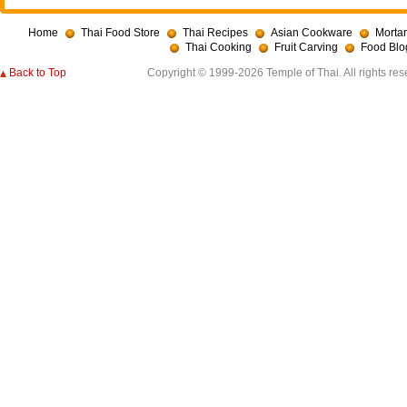
Home
Thai Food Store
Thai Recipes
Asian Cookware
Mortar
Thai Cooking
Fruit Carving
Food Blo
Back to Top
Copyright © 1999-2026 Temple of Thai. All rights res